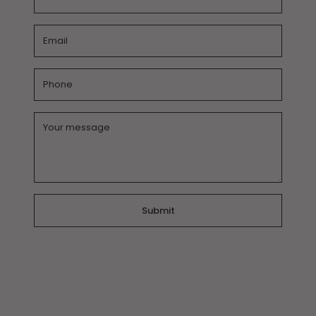
Email
*
Phone
Message
*
Submit