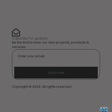
Subscribe for updates
Be the first to hear our new projects, products &
services.
Email
*
Subscribe
Copyright © 2024. All rights reserved.