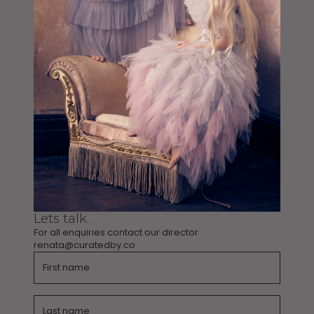
Lets talk.
For all enquiries contact our director
renata@curatedby.co
Name
Name