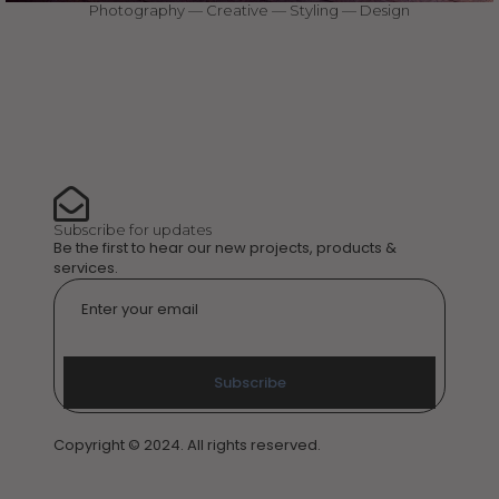
Photography — Creative — Styling — Design
Subscribe for updates
Be the first to hear our new projects, products &
services.
Email
*
Subscribe
Copyright © 2024. All rights reserved.