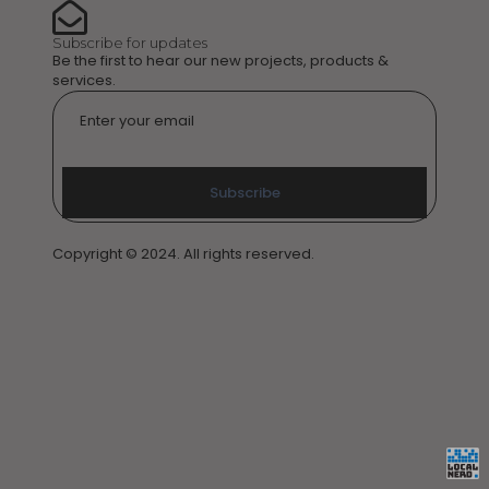
Subscribe for updates
Be the first to hear our new projects, products &
services.
Email
*
Subscribe
Copyright © 2024. All rights reserved.