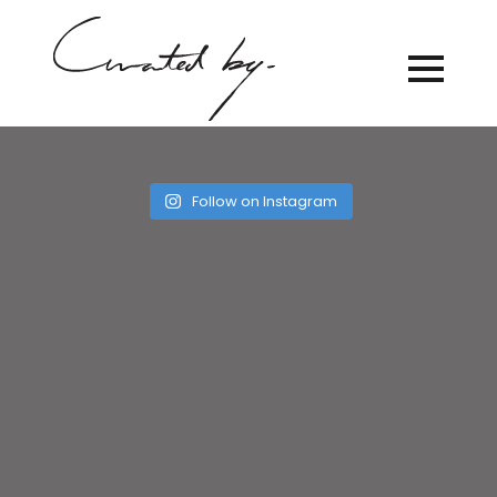
Follow on Instagram